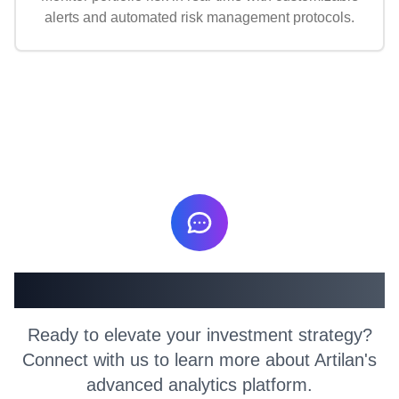
alerts and automated risk management protocols.
Get in Touch
Ready to elevate your investment strategy?
Connect with us to learn more about Artilan's
advanced analytics platform.