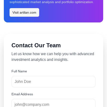
sophisticated market analysis and portfolio optimization.
Visit artilan.com
Contact Our Team
Let us know how we can help you with advanced
investment analytics and insights.
Full Name
Email Address