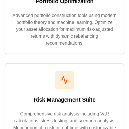
Portfolio Optimization
Advanced portfolio construction tools using modern
portfolio theory and machine learning. Optimize
your asset allocation for maximum risk-adjusted
returns with dynamic rebalancing
recommendations.
Risk Management Suite
Comprehensive risk analysis including VaR
calculations, stress testing, and scenario analysis.
Monitor portfolio risk in real-time with customizable