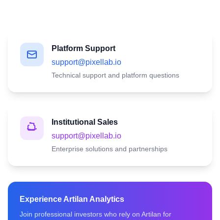
Platform Support
support@pixellab.io
Technical support and platform questions
Institutional Sales
support@pixellab.io
Enterprise solutions and partnerships
Experience Artilan Analytics
Join professional investors who rely on Artilan for