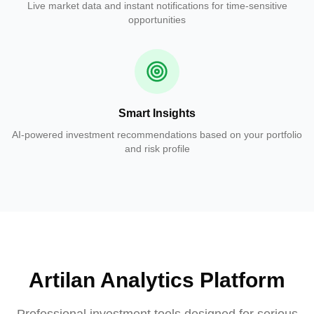
Live market data and instant notifications for time-sensitive
opportunities
Smart Insights
AI-powered investment recommendations based on your portfolio
and risk profile
Artilan Analytics Platform