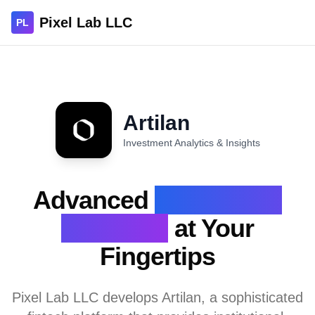
Pixel Lab LLC
PL
Artilan
Investment Analytics & Insights
Advanced
Investment
Analytics
at Your
Fingertips
Pixel Lab LLC develops Artilan, a sophisticated