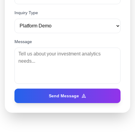
Inquiry Type
Message
Send Message