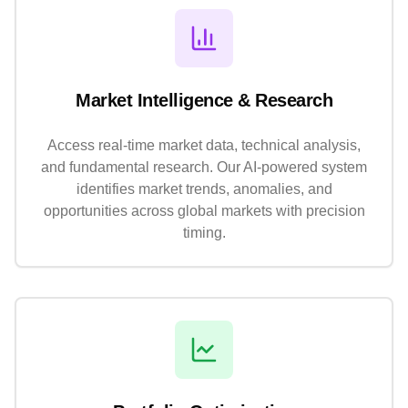
Market Intelligence & Research
Access real-time market data, technical analysis,
and fundamental research. Our AI-powered system
identifies market trends, anomalies, and
opportunities across global markets with precision
timing.