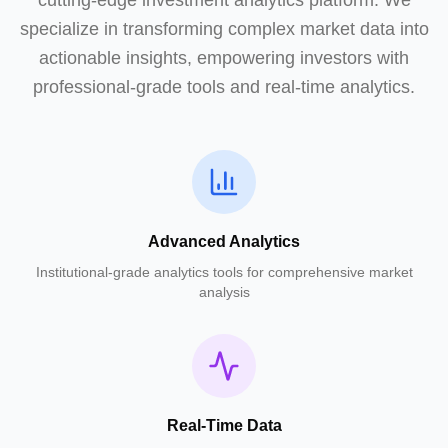
cutting-edge investment analytics platform. We
specialize in transforming complex market data into
actionable insights, empowering investors with
professional-grade tools and real-time analytics.
Advanced Analytics
Institutional-grade analytics tools for comprehensive market
analysis
Real-Time Data