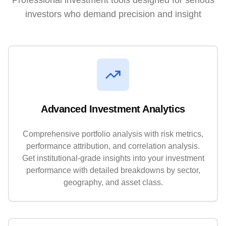
Professional investment tools designed for serious
investors who demand precision and insight
Advanced Investment Analytics
Comprehensive portfolio analysis with risk metrics,
performance attribution, and correlation analysis.
Get institutional-grade insights into your investment
performance with detailed breakdowns by sector,
geography, and asset class.