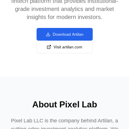
fintech platform that provides institutional-
grade investment analytics and market
insights for modern investors.
Download Artilan
Visit artilan.com
About Pixel Lab
Pixel Lab LLC is the company behind Artilan, a